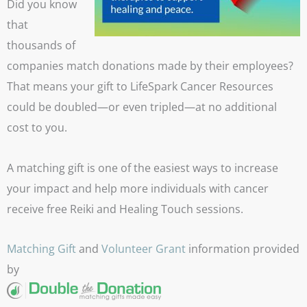
Did you know
that
thousands of
companies match donations made by their employees?
That means your gift to LifeSpark Cancer Resources
could be doubled—or even tripled—at no additional
cost to you.
A matching gift is one of the easiest ways to increase
your impact and help more individuals with cancer
receive free Reiki and Healing Touch sessions.
Matching Gift
and
Volunteer Grant
information provided
by