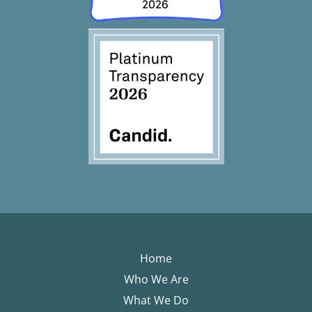
Home
Who We Are
What We Do