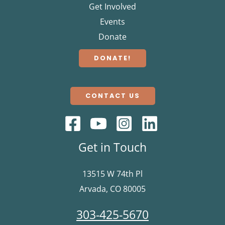
Get Involved
Events
Donate
DONATE!
CONTACT US
Get in Touch
13515 W 74th Pl
Arvada, CO 80005
303-425-5670