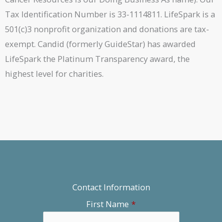
Tax Identification Number is 33-1114811. LifeSpark is a
501(c)3 nonprofit organization and donations are tax-
exempt. Candid (formerly GuideStar) has awarded
LifeSpark the Platinum Transparency award, the
highest level for charities.
Contact Information
First Name
*