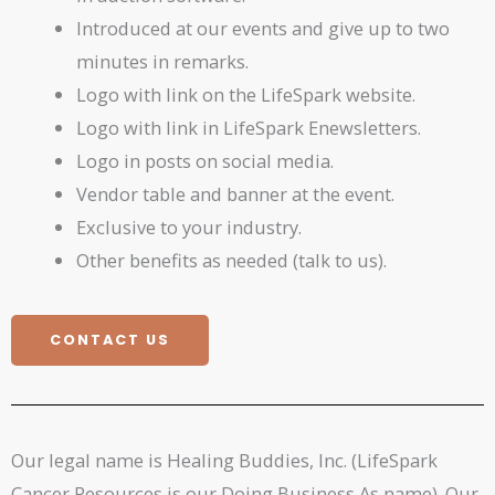
Introduced at our events and give up to two
minutes in remarks.
Logo with link on the LifeSpark website.
Logo with link in LifeSpark Enewsletters.
Logo in posts on social media.
Vendor table and banner at the event.
Exclusive to your industry.
Other benefits as needed (talk to us).
CONTACT US
Our legal name is Healing Buddies, Inc. (LifeSpark
Cancer Resources is our Doing Business As name). Our