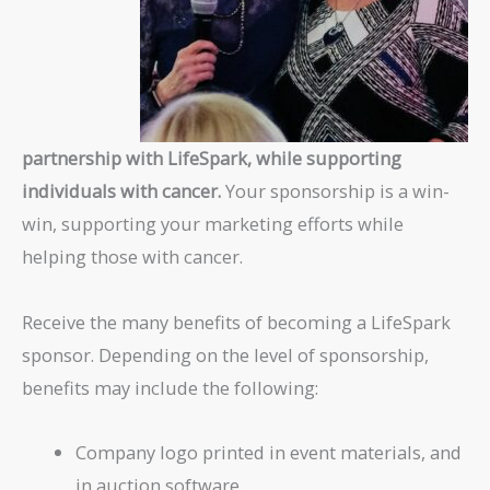
partnership with LifeSpark, while supporting
individuals with cancer.
Your sponsorship is a win-
win, supporting your marketing efforts while
helping those with cancer.
Receive the many benefits of becoming a LifeSpark
sponsor. Depending on the level of sponsorship,
benefits may include the following:
Company logo printed in event materials, and
in auction software.