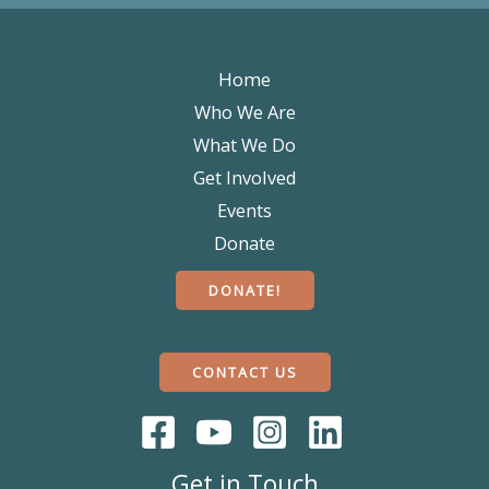
Home
Who We Are
What We Do
Get Involved
Events
Donate
DONATE!
CONTACT US
Get in Touch