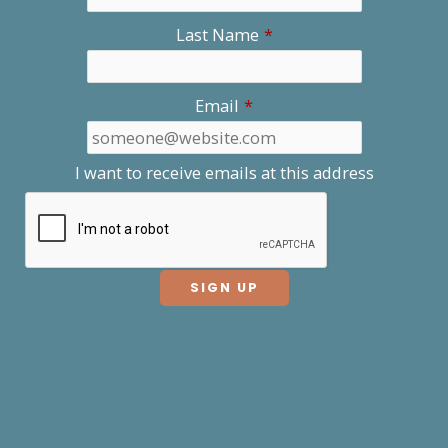
Last Name
*
Email
*
I want to receive emails at this address