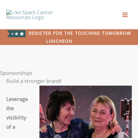
Skip
to
content
REGISTER FOR THE TOUCHING TOMORROW
LUNCHEON
Sponsorships
Build a stronger brand!
Leverage
the
visibility
of a