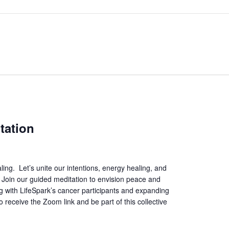
tation
ing. Let’s unite our intentions, energy healing, and
. Join our guided meditation to envision peace and
ing with LifeSpark’s cancer participants and expanding
 receive the Zoom link and be part of this collective