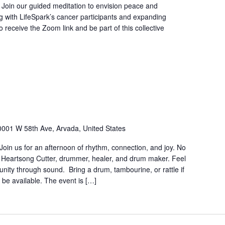
. Join our guided meditation to envision peace and
ing with LifeSpark’s cancer participants and expanding
 receive the Zoom link and be part of this collective
0001 W 58th Ave, Arvada, United States
in us for an afternoon of rhythm, connection, and joy. No
 Heartsong Cutter, drummer, healer, and drum maker. Feel
munity through sound. Bring a drum, tambourine, or rattle if
 be available. The event is […]