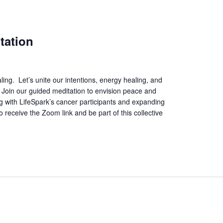
tation
ing. Let’s unite our intentions, energy healing, and
. Join our guided meditation to envision peace and
ing with LifeSpark’s cancer participants and expanding
 receive the Zoom link and be part of this collective