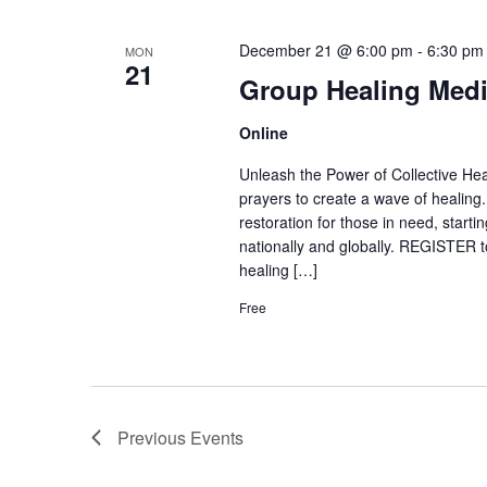
December 21 @ 6:00 pm
-
6:30 pm
MON
21
Group Healing Medi
Online
Unleash the Power of Collective Heal
prayers to create a wave of healing
restoration for those in need, start
nationally and globally. REGISTER to
healing […]
Free
Previous
Events