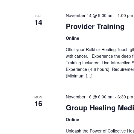
November 14 @ 9:00 am
-
1:00 pm
SAT
14
Provider Training
Online
Offer your Reiki or Healing Touch gi
with cancer. Experience the deep fu
Training Includes: Live Interactiv
Experience (4-6 hours). Requiremen
(Minimum […]
November 16 @ 6:00 pm
-
6:30 pm
MON
16
Group Healing Medi
Online
Unleash the Power of Collective Heal