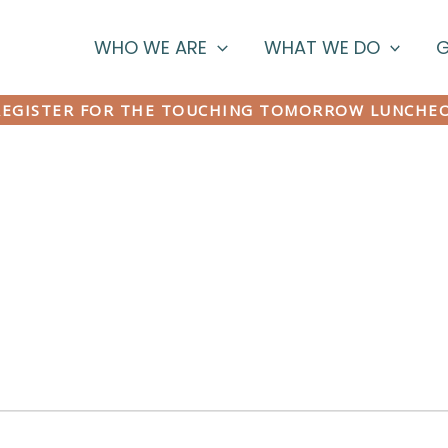
WHO WE ARE
WHAT WE DO
G
EGISTER FOR THE TOUCHING TOMORROW LUNCHE