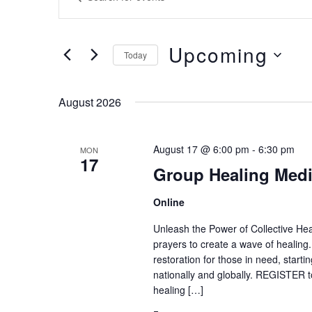
Search
Keyword.
and
Search
Upcoming
Views
Today
for
Navigation
Select
Events
date.
August 2026
by
Keyword.
August 17 @ 6:00 pm
-
6:30 pm
MON
17
Group Healing Medi
Online
Unleash the Power of Collective Heal
prayers to create a wave of healing
restoration for those in need, start
nationally and globally. REGISTER to
healing […]