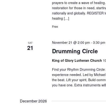
prayers to create a wave of healing
restoration for those in need, start
nationally and globally. REGISTER to
healing […]
Free
November 21 @ 2:00 pm
-
3:30 pm
SAT
21
Drumming Circle
King of Glory Lutheran Church
1
Find your Rhythm Drumming Circle Jo
experience needed. Led by Michael
the beat. Lift your spirit, Build com
you have one. Extra instruments will
December 2026