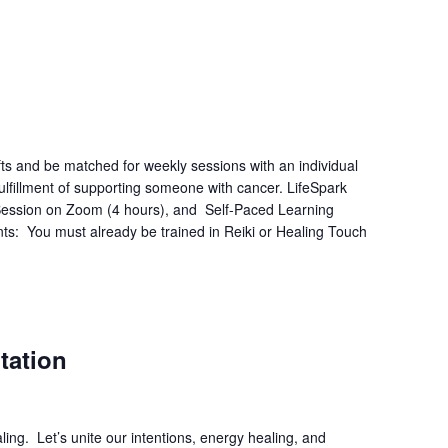
fts and be matched for weekly sessions with an individual
lfillment of supporting someone with cancer. LifeSpark
e Session on Zoom (4 hours), and Self-Paced Learning
ts: You must already be trained in Reiki or Healing Touch
tation
ing. Let’s unite our intentions, energy healing, and