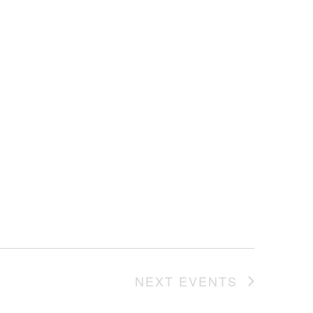
NEXT
EVENTS