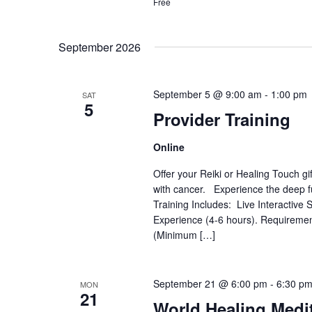
Free
September 2026
September 5 @ 9:00 am
-
1:00 pm
SAT
5
Provider Training
Online
Offer your Reiki or Healing Touch gi
with cancer. Experience the deep fu
Training Includes: Live Interactiv
Experience (4-6 hours). Requiremen
(Minimum […]
September 21 @ 6:00 pm
-
6:30 p
MON
21
World Healing Medi