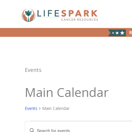
Skip
to
content
R
Events
Main Calendar
Events
Events
Main Calendar
Events
Enter