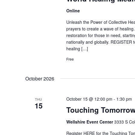
Online
Unleash the Power of Collective Heal
prayers to create a wave of healing
restoration for those in need, start
nationally and globally. REGISTER to
healing […]
Free
October 2026
October 15 @ 12:00 pm
-
1:30 pm
THU
15
Touching Tomorro
Wellshire Event Center
3333 S Col
Register HERE for the Touching Tom