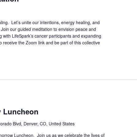
ing. Let’s unite our intentions, energy healing, and
. Join our guided meditation to envision peace and
ing with LifeSpark’s cancer participants and expanding
 receive the Zoom link and be part of this collective
w Luncheon
orado Blvd, Denver, CO, United States
orrow Luncheon. Join us as we celebrate the lives of