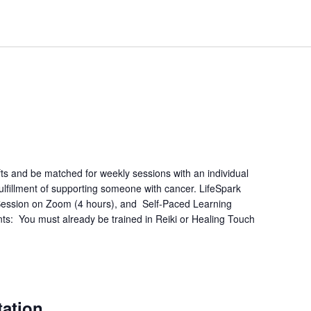
fts and be matched for weekly sessions with an individual
lfillment of supporting someone with cancer. LifeSpark
e Session on Zoom (4 hours), and Self-Paced Learning
ts: You must already be trained in Reiki or Healing Touch
m
tation