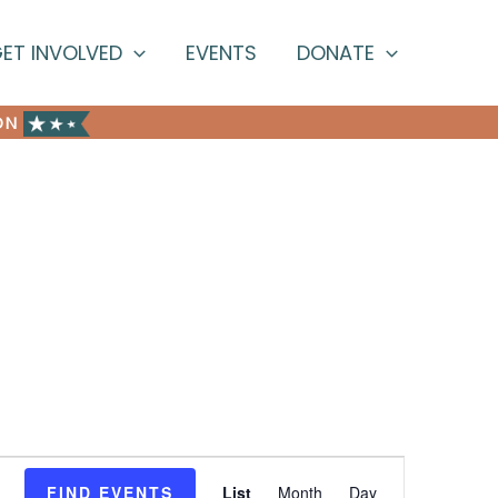
ET INVOLVED
EVENTS
DONATE
ON
Event
FIND EVENTS
List
Month
Day