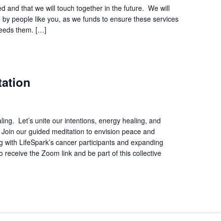
d and that we will touch together in the future. We will
 by people like you, as we funds to ensure these services
needs them. […]
tation
ing. Let’s unite our intentions, energy healing, and
. Join our guided meditation to envision peace and
ing with LifeSpark’s cancer participants and expanding
 receive the Zoom link and be part of this collective