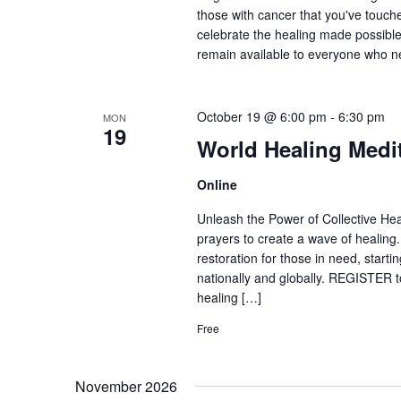
those with cancer that you've touche
celebrate the healing made possible
remain available to everyone who 
October 19 @ 6:00 pm
-
6:30 pm
MON
19
World Healing Medi
Online
Unleash the Power of Collective Heal
prayers to create a wave of healing
restoration for those in need, start
nationally and globally. REGISTER to
healing […]
Free
November 2026