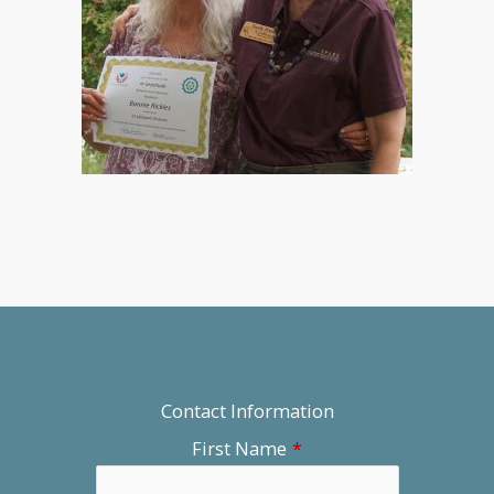
Contact Information
First Name
*