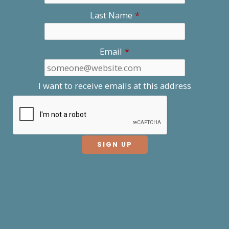
Last Name
*
Email
*
I want to receive emails at this address