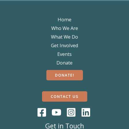
Home
Who We Are
What We Do
Get Involved
Events
Donate
DONATE!
CONTACT US
Get in Touch