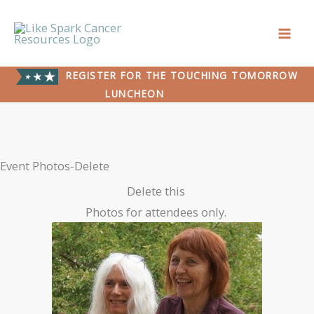
Skip
to
content
REGISTER FOR THE TOUCHING TOMORROW
LUNCHEON
Event Photos-Delete
Delete this
Photos for attendees only.