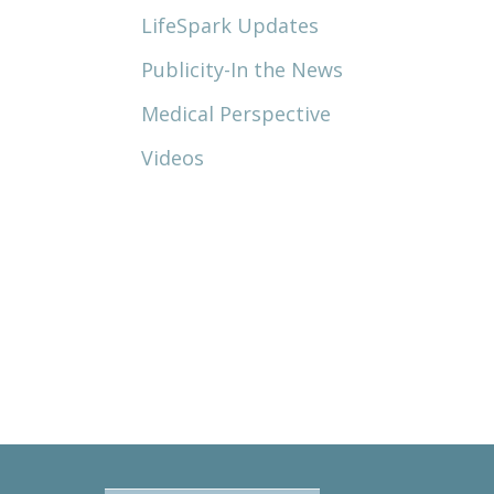
LifeSpark Updates
Publicity-In the News
Medical Perspective
Videos