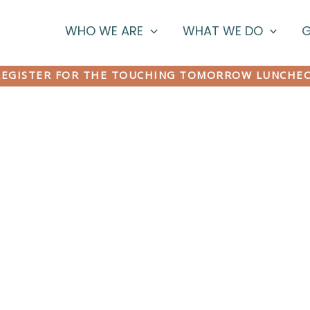
WHO WE ARE
WHAT WE DO
G
EGISTER FOR THE TOUCHING TOMORROW LUNCHE