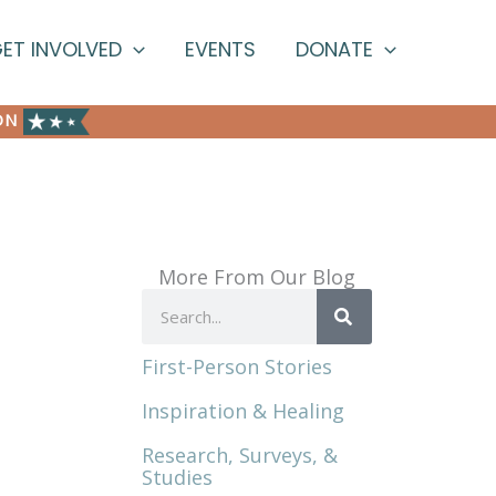
ET INVOLVED
EVENTS
DONATE
ON
More From Our Blog
Search
First-Person Stories
Inspiration & Healing
Research, Surveys, &
Studies