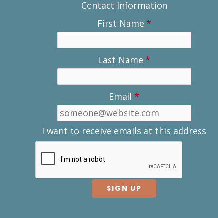
Contact Information
First Name
*
Last Name
*
Email
*
I want to receive emails at this address