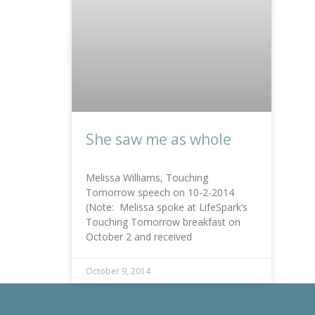
She saw me as whole
Melissa Williams, Touching
Tomorrow speech on 10-2-2014
(Note: Melissa spoke at LifeSpark’s
Touching Tomorrow breakfast on
October 2 and received
October 9, 2014