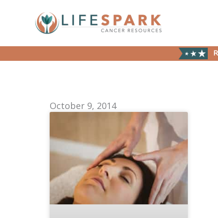
Skip
to
content
R
October 9, 2014