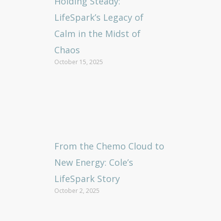
Holding Steady:
LifeSpark’s Legacy of
Calm in the Midst of
Chaos
October 15, 2025
From the Chemo Cloud to
New Energy: Cole’s
LifeSpark Story
October 2, 2025