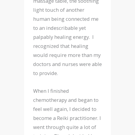
massage table, the soothing
light touch of another
human being connected me
to an indescribable yet
palpably healing energy. I
recognized that healing
would require more than my
doctors and nurses were able
to provide.
When I finished
chemotherapy and began to
feel well again, I decided to
become a Reiki practitioner. I
went through quite a lot of