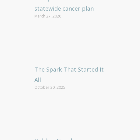
statewide cancer plan
March 27, 2026
The Spark That Started It
All
October 30, 2025