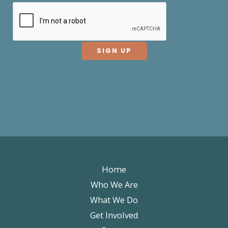
Home
Who We Are
What We Do
Get Involved