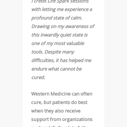
I credit Life Spark sessions
with letting me experience a
profound state of calm.
Drawing on my awareness of
this inwardly quiet state is
one of my most valuable
tools. Despite many
difficulties, it has helped me
endure what cannot be
cured
.
Western Medicine can often
cure, but patients do best
when they also receive
support from organizations