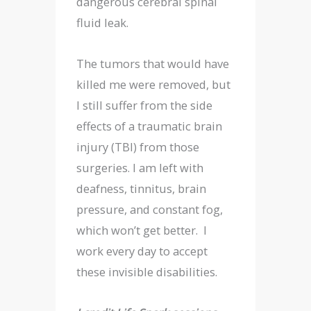
dangerous cerebral spinal
fluid leak.
The tumors that would have
killed me were removed, but
I still suffer from the side
effects of a traumatic brain
injury (TBI) from those
surgeries. I am left with
deafness, tinnitus, brain
pressure, and constant fog,
which won’t get better. I
work every day to accept
these invisible disabilities.