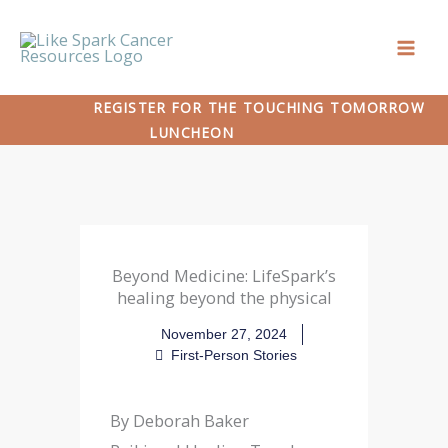
Skip
to
content
REGISTER FOR THE TOUCHING TOMORROW
LUNCHEON
Beyond Medicine: LifeSpark’s
healing beyond the physical
November 27, 2024
First-Person Stories
By Deborah Baker