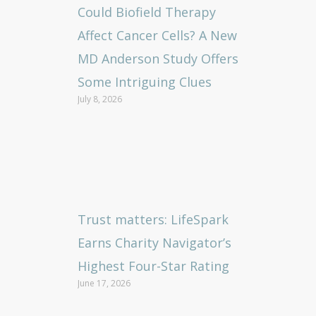
Could Biofield Therapy
Affect Cancer Cells? A New
MD Anderson Study Offers
Some Intriguing Clues
July 8, 2026
Trust matters: LifeSpark
Earns Charity Navigator’s
Highest Four-Star Rating
June 17, 2026