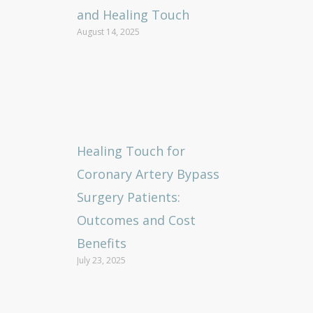
and Healing Touch
August 14, 2025
Healing Touch for
Coronary Artery Bypass
Surgery Patients:
Outcomes and Cost
Benefits
July 23, 2025