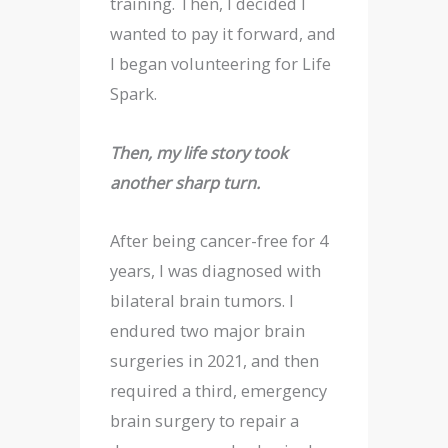
training. Then, I decided I
wanted to pay it forward, and
I began volunteering for Life
Spark.
Then, my life story took
another sharp turn.
After being cancer-free for 4
years, I was diagnosed with
bilateral brain tumors. I
endured two major brain
surgeries in 2021, and then
required a third, emergency
brain surgery to repair a