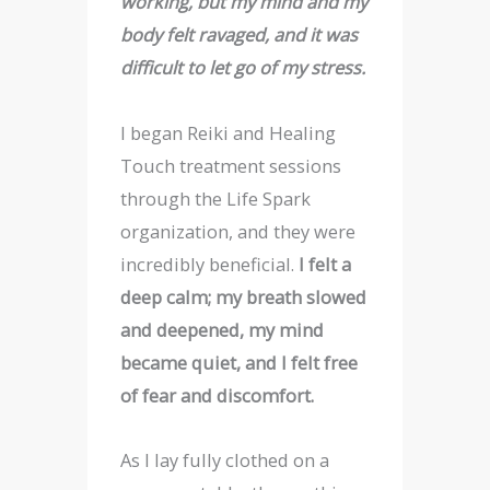
working, but my mind and my
body felt ravaged, and it was
difficult to let go of my stress.
I began Reiki and Healing
Touch treatment sessions
through the Life Spark
organization, and they were
incredibly beneficial.
I felt a
deep calm; my breath slowed
and deepened, my mind
became quiet, and I felt free
of fear and discomfort.
As I lay fully clothed on a