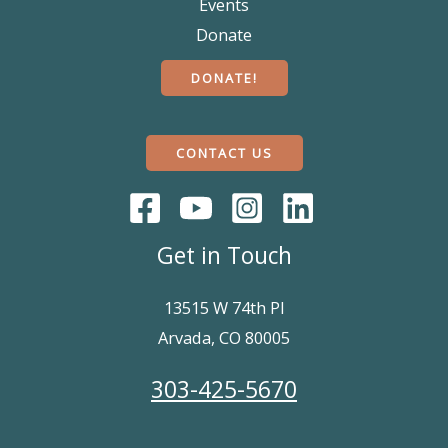
Events
Donate
DONATE!
CONTACT US
Get in Touch
13515 W 74th Pl
Arvada, CO 80005
303-425-5670