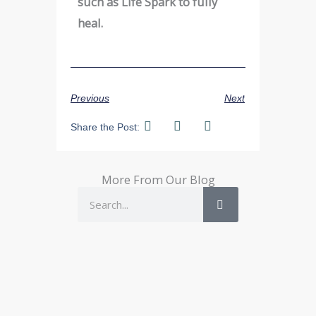
such as Life Spark to fully
heal.
Previous
Next
Share the Post:
More From Our Blog
Search