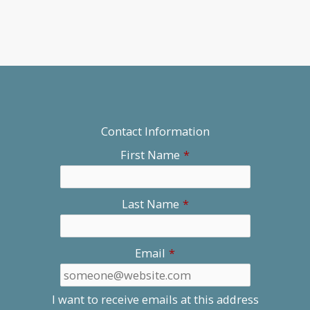
Contact Information
First Name
*
Last Name
*
Email
*
I want to receive emails at this address