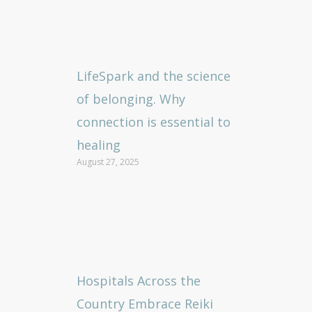
LifeSpark and the science
of belonging. Why
connection is essential to
healing
August 27, 2025
Hospitals Across the
Country Embrace Reiki