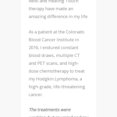
Reiki and Healing Touch
therapy have made an
amazing difference in my life.
As a patient at the Colorado
Blood Cancer Institute in
2016, I endured constant
blood draws, multiple CT
and PET scans, and high-
dose chemotherapy to treat
my Hodgkin Lymphoma, a
high-grade, life-threatening
cancer.
The treatments were