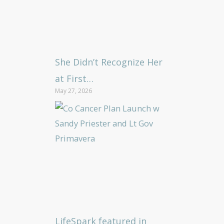
She Didn’t Recognize Her
at First…
May 27, 2026
LifeSpark featured in