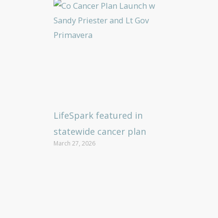
LifeSpark featured in
statewide cancer plan
March 27, 2026