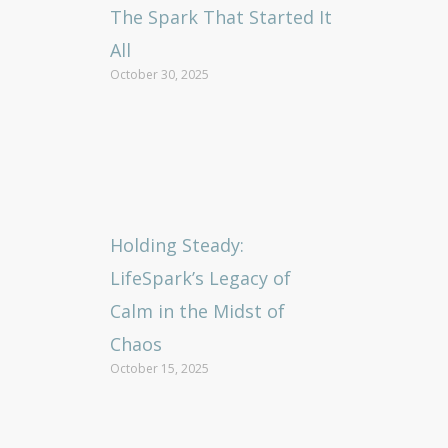
The Spark That Started It
All
October 30, 2025
Holding Steady:
LifeSpark’s Legacy of
Calm in the Midst of
Chaos
October 15, 2025