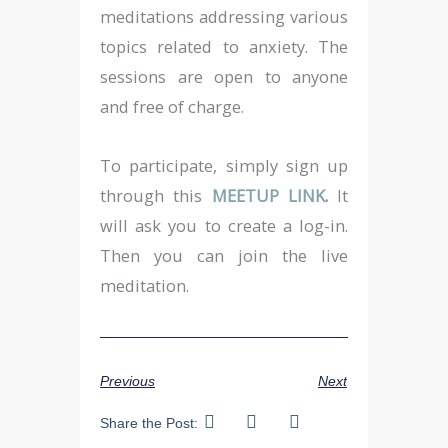
meditations addressing various
topics related to anxiety. The
sessions are open to anyone
and free of charge.
To participate, simply sign up
through this
MEETUP LINK
.
It
will ask you to create a log-in.
Then you can join the live
meditation.
Previous
Next
Share the Post: