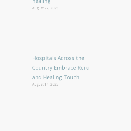
healing
August 27, 2025
Hospitals Across the
Country Embrace Reiki
and Healing Touch
August 14, 2025