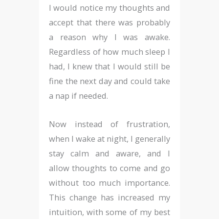
I would notice my thoughts and
accept that there was probably
a reason why I was awake.
Regardless of how much sleep I
had, I knew that I would still be
fine the next day and could take
a nap if needed.
Now instead of frustration,
when I wake at night, I generally
stay calm and aware, and I
allow thoughts to come and go
without too much importance.
This change has increased my
intuition, with some of my best