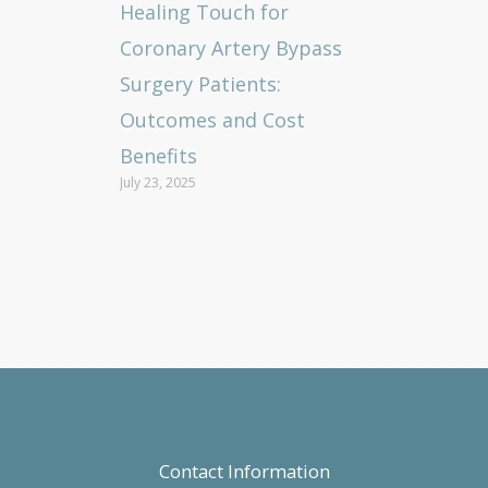
Healing Touch for
Coronary Artery Bypass
Surgery Patients:
Outcomes and Cost
Benefits
July 23, 2025
Contact Information