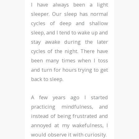
I have always been a light
sleeper. Our sleep has normal
cycles of deep and shallow
sleep, and I tend to wake up and
stay awake during the later
cycles of the night. There have
been many times when I toss
and turn for hours trying to get
back to sleep.
A few years ago I started
practicing mindfulness, and
instead of being frustrated and
annoyed at my wakefulness, I
would observe it with curiosity.