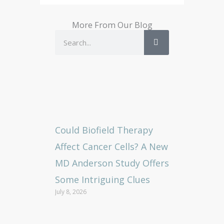
More From Our Blog
Search
Could Biofield Therapy
Affect Cancer Cells? A New
MD Anderson Study Offers
Some Intriguing Clues
July 8, 2026