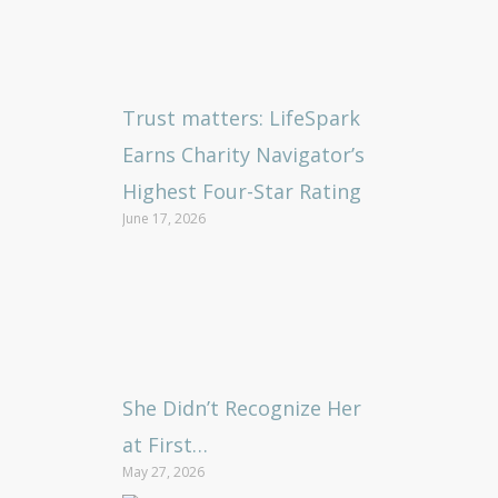
Trust matters: LifeSpark
Earns Charity Navigator’s
Highest Four-Star Rating
June 17, 2026
She Didn’t Recognize Her
at First…
May 27, 2026