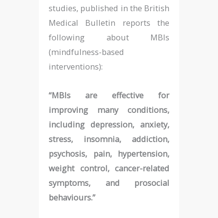
studies, published in the British
Medical Bulletin reports the
following about MBIs
(mindfulness-based
interventions):
“MBIs are effective for
improving many conditions,
including depression, anxiety,
stress, insomnia, addiction,
psychosis, pain, hypertension,
weight control, cancer-related
symptoms, and prosocial
behaviours.”