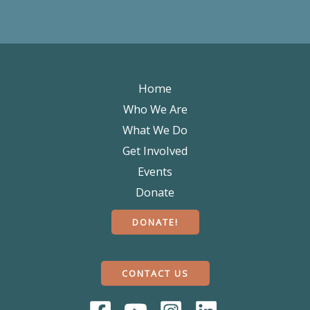
Home
Who We Are
What We Do
Get Involved
Events
Donate
DONATE!
CONTACT US