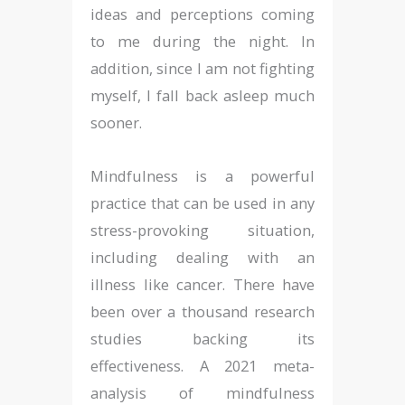
ideas and perceptions coming
to me during the night. In
addition, since I am not fighting
myself, I fall back asleep much
sooner.
Mindfulness is a powerful
practice that can be used in any
stress-provoking situation,
including dealing with an
illness like cancer. There have
been over a thousand research
studies backing its
effectiveness. A 2021 meta-
analysis of mindfulness