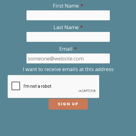
First Name
*
Last Name
*
Email
*
I want to receive emails at this address