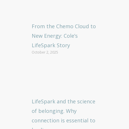
From the Chemo Cloud to
New Energy: Cole’s
LifeSpark Story
October 2, 2025
LifeSpark and the science
of belonging. Why
connection is essential to