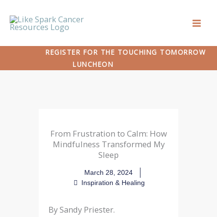
Skip
to
content
REGISTER FOR THE TOUCHING TOMORROW
LUNCHEON
From Frustration to Calm: How
Mindfulness Transformed My
Sleep
March 28, 2024
Inspiration & Healing
By Sandy Priester.