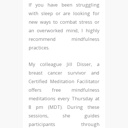
If you have been struggling
with sleep or are looking for
new ways to combat stress or
an overworked mind, I highly
recommend mindfulness
practices.
My colleague Jill Disser, a
breast cancer survivor and
Certified Meditation Facilitator
offers free mindfulness
meditations every Thursday at
8 pm (MDT). During these
sessions, she guides
participants through