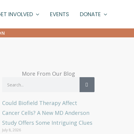
ET INVOLVED
EVENTS
DONATE
ON
More From Our Blog
Search
Could Biofield Therapy Affect
Cancer Cells? A New MD Anderson
Study Offers Some Intriguing Clues
July 8, 2026