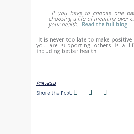
If you have to choose one pat
choosing a life of meaning over o
your health.
Read the full blog
.
It is never too late to make positive 
you are supporting others is a li
including better health.
Previous
Share the Post: