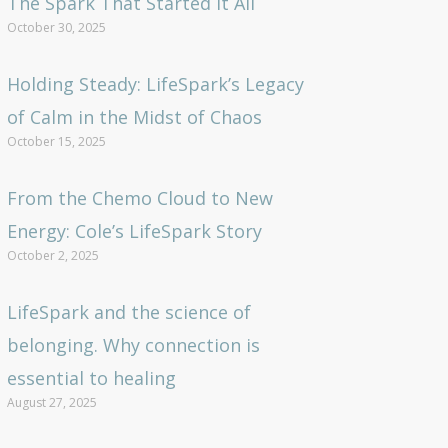
The Spark That Started It All
October 30, 2025
Holding Steady: LifeSpark’s Legacy
of Calm in the Midst of Chaos
October 15, 2025
From the Chemo Cloud to New
Energy: Cole’s LifeSpark Story
October 2, 2025
LifeSpark and the science of
belonging. Why connection is
essential to healing
August 27, 2025