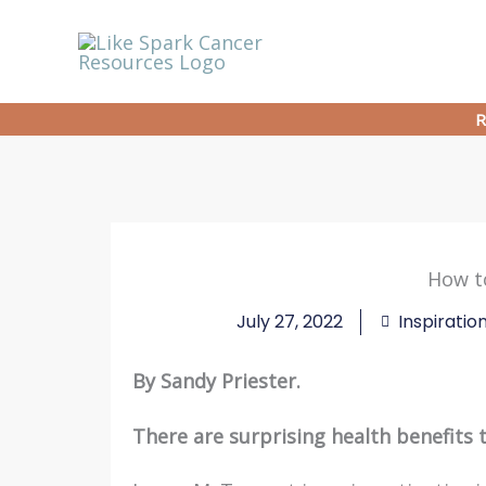
Skip
to
content
R
How to
July 27, 2022
Inspiratio
By Sandy Priester.
There are surprising health benefits to