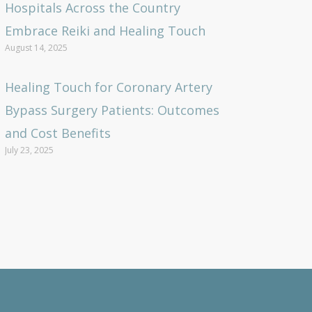
Hospitals Across the Country
Embrace Reiki and Healing Touch
August 14, 2025
Healing Touch for Coronary Artery
Bypass Surgery Patients: Outcomes
and Cost Benefits
July 23, 2025