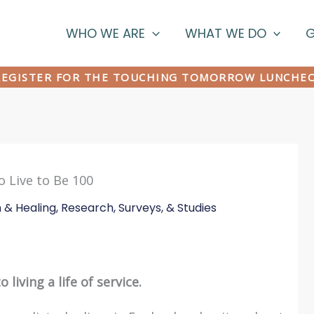
WHO WE ARE
WHAT WE DO
G
EGISTER FOR THE TOUCHING TOMORROW LUNCHE
 Live to Be 100
n & Healing
,
Research, Surveys, & Studies
 living a life of service.