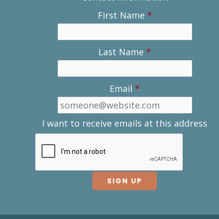
First Name
*
Last Name
*
Email
*
I want to receive emails at this address