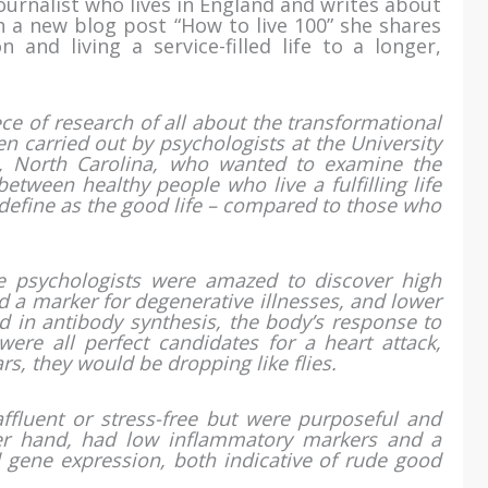
ournalist who lives in England and writes about
 In a new blog post “How to live 100” she shares
n and living a service-filled life to a longer,
e of research of all about the transformational
een carried out by psychologists at the University
l, North Carolina, who wanted to examine the
 between healthy people who live a fulfilling life
define as the good life – compared to those who
e psychologists were amazed to discover high
d a marker for degenerative illnesses, and lower
d in antibody synthesis, the body’s response to
ere all perfect candidates for a heart attack,
rs, they would be dropping like flies.
ffluent or stress-free but were purposeful and
her hand, had low inflammatory markers and a
d gene expression, both indicative of rude good