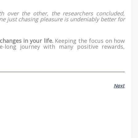
h over the other, the researchers concluded,
ne just chasing pleasure is undeniably better for
changes in your life.
Keeping the focus on how
fe-long journey with many positive rewards,
Next