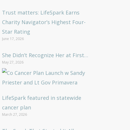
Trust matters: LifeSpark Earns
Charity Navigator’s Highest Four-
Star Rating
June 17, 2026
She Didn’t Recognize Her at First…
May 27, 2026
LifeSpark featured in statewide
cancer plan
March 27, 2026