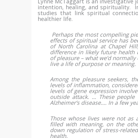
Lynne McTaggart is an investigative j
intention, healing, and spirituality.
studies that link spiritual connectio
healthier life.
Perhaps the most compelling piec
effects of spiritual service has b
of North Carolina at Chapel Hil
difference in likely future health
of pleasure – what we’d normally 
live a life of purpose or meaning.
Among the pleasure seekers, th
levels of inflammation, considere
levels of gene expression involve
outside attack. … These people w
Alzheimer’s disease…. In a few yea
Those whose lives were not as a
filled with meaning, on the ot
down regulation of stress-relate
health.