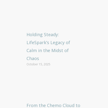
Holding Steady:
LifeSpark’s Legacy of
Calm in the Midst of
Chaos
October 15, 2025
From the Chemo Cloud to