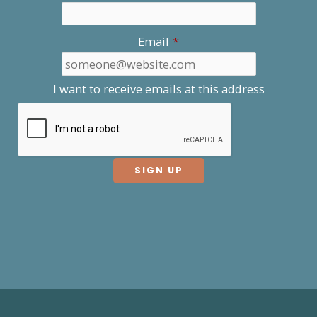
Email
*
I want to receive emails at this address