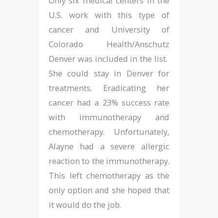
Only six medical centers in the
U.S. work with this type of
cancer and University of
Colorado Health/Anschutz
Denver was included in the list.
She could stay in Denver for
treatments. Eradicating her
cancer had a 23% success rate
with immunotherapy and
chemotherapy. Unfortunately,
Alayne had a severe allergic
reaction to the immunotherapy.
This left chemotherapy as the
only option and she hoped that
it would do the job.