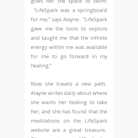
gives her the space to swim.
“LifeSpark was a springboard
for me,” says Alayne. “LifeSpark
gave me the tools to explore
and taught me that the infinite
energy within me was available
for me to go forward in my
healing.”
Now she travels a new path.
Alayne writes daily about where
she wants her healing to take
her, and she has found that the
meditations on the LifeSpark
website are a great treasure.