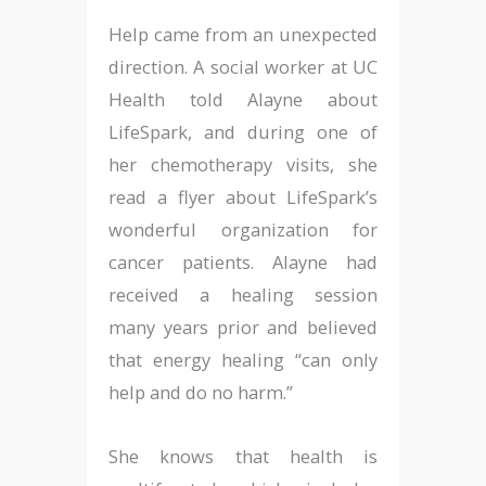
Help came from an unexpected
direction. A social worker at UC
Health told Alayne about
LifeSpark, and during one of
her chemotherapy visits, she
read a flyer about LifeSpark’s
wonderful organization for
cancer patients. Alayne had
received a healing session
many years prior and believed
that energy healing “can only
help and do no harm.”
She knows that health is