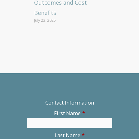
Outcomes and Cost
Benefits
July 23, 2025
Contact Information
First Name
*
Last Name
*