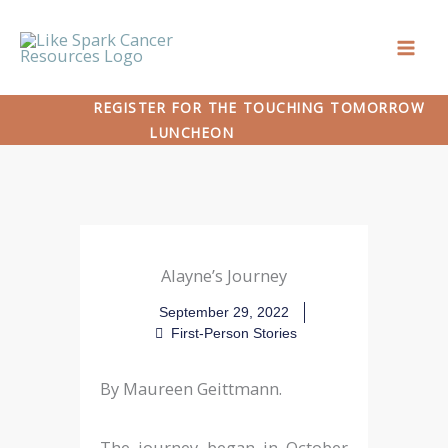
Skip
to
content
REGISTER FOR THE TOUCHING TOMORROW
LUNCHEON
Alayne’s Journey
September 29, 2022
First-Person Stories
By Maureen Geittmann.
The journey began in October