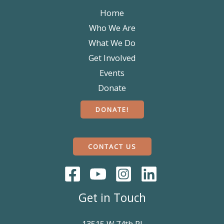
Home
Who We Are
What We Do
Get Involved
Events
Donate
DONATE!
CONTACT US
Get in Touch
13515 W 74th Pl