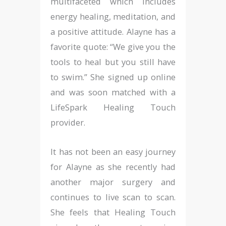
multifaceted which includes
energy healing, meditation, and
a positive attitude. Alayne has a
favorite quote: “We give you the
tools to heal but you still have
to swim.” She signed up online
and was soon matched with a
LifeSpark Healing Touch
provider.
It has not been an easy journey
for Alayne as she recently had
another major surgery and
continues to live scan to scan.
She feels that Healing Touch