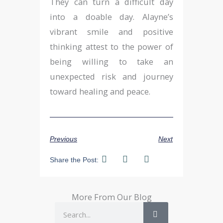
They can turn a difficult day
into a doable day. Alayne’s
vibrant smile and positive
thinking attest to the power of
being willing to take an
unexpected risk and journey
toward healing and peace.
Previous
Next
Share the Post:
More From Our Blog
Search