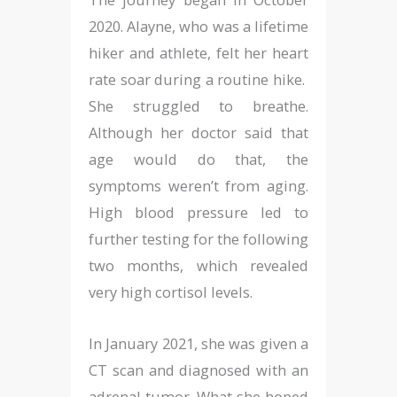
2020. Alayne, who was a lifetime
hiker and athlete, felt her heart
rate soar during a routine hike.
She struggled to breathe.
Although her doctor said that
age would do that, the
symptoms weren’t from aging.
High blood pressure led to
further testing for the following
two months, which revealed
very high cortisol levels.
In January 2021, she was given a
CT scan and diagnosed with an
adrenal tumor. What she hoped