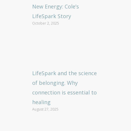
New Energy: Cole’s
LifeSpark Story
October 2, 2025
LifeSpark and the science
of belonging. Why
connection is essential to
healing
August 27, 2025