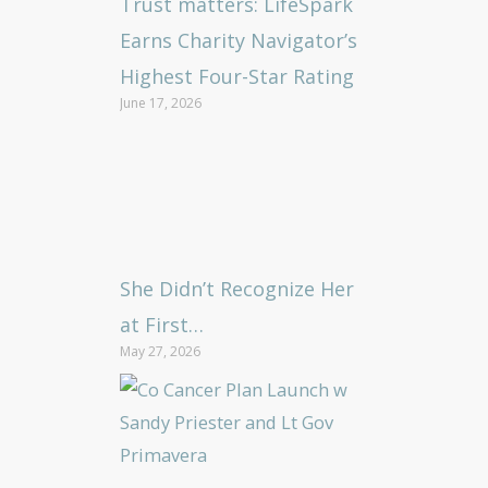
Trust matters: LifeSpark
Earns Charity Navigator’s
Highest Four-Star Rating
June 17, 2026
She Didn’t Recognize Her
at First…
May 27, 2026