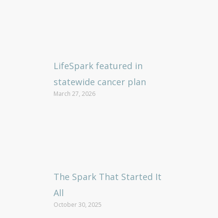
LifeSpark featured in
statewide cancer plan
March 27, 2026
The Spark That Started It
All
October 30, 2025