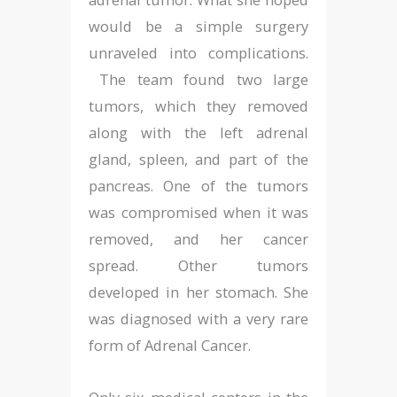
would be a simple surgery
unraveled into complications.
The team found two large
tumors, which they removed
along with the left adrenal
gland, spleen, and part of the
pancreas. One of the tumors
was compromised when it was
removed, and her cancer
spread. Other tumors
developed in her stomach. She
was diagnosed with a very rare
form of Adrenal Cancer.