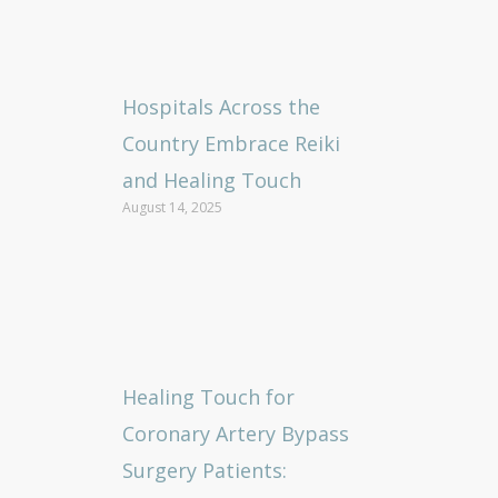
Hospitals Across the
Country Embrace Reiki
and Healing Touch
August 14, 2025
Healing Touch for
Coronary Artery Bypass
Surgery Patients: