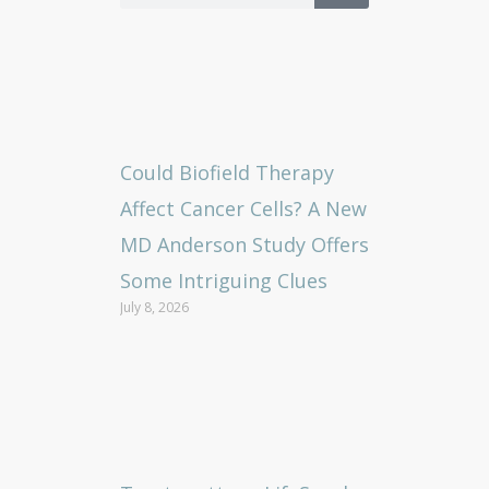
Could Biofield Therapy
Affect Cancer Cells? A New
MD Anderson Study Offers
Some Intriguing Clues
July 8, 2026