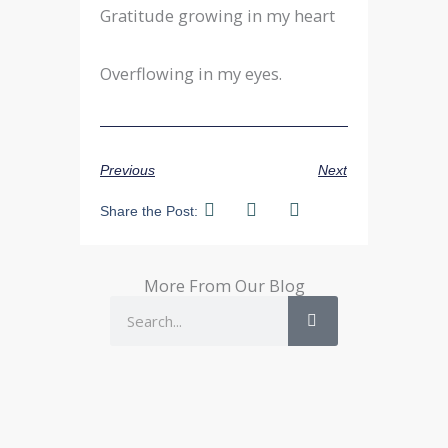
Gratitude growing in my heart
Overflowing in my eyes.
Previous
Next
Share the Post:
More From Our Blog
Search