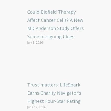
Could Biofield Therapy
Affect Cancer Cells? A New
MD Anderson Study Offers
Some Intriguing Clues
July 8, 2026
Trust matters: LifeSpark
Earns Charity Navigator’s
Highest Four-Star Rating
June 17, 2026