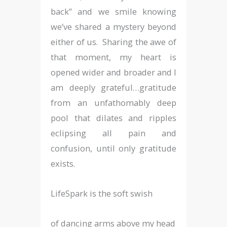
back” and we smile knowing
we’ve shared a mystery beyond
either of us. Sharing the awe of
that moment, my heart is
opened wider and broader and I
am deeply grateful…gratitude
from an unfathomably deep
pool that dilates and ripples
eclipsing all pain and
confusion, until only gratitude
exists.
LifeSpark is the soft swish
of dancing arms above my head