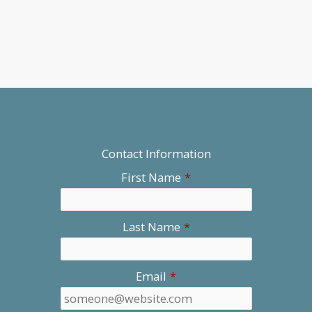
Contact Information
First Name
*
Last Name
*
Email
*