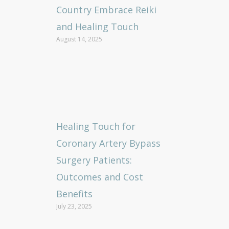
Country Embrace Reiki
and Healing Touch
August 14, 2025
Healing Touch for
Coronary Artery Bypass
Surgery Patients:
Outcomes and Cost
Benefits
July 23, 2025