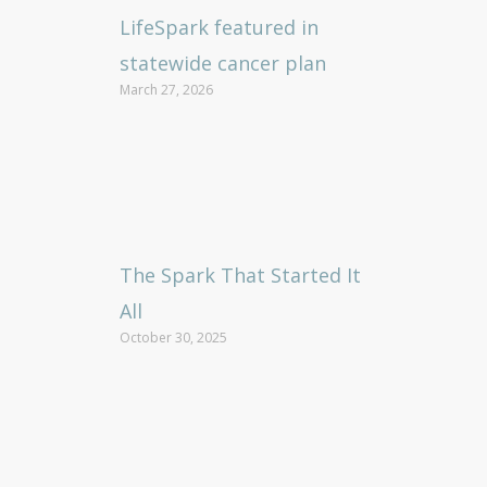
LifeSpark featured in
statewide cancer plan
March 27, 2026
The Spark That Started It
All
October 30, 2025