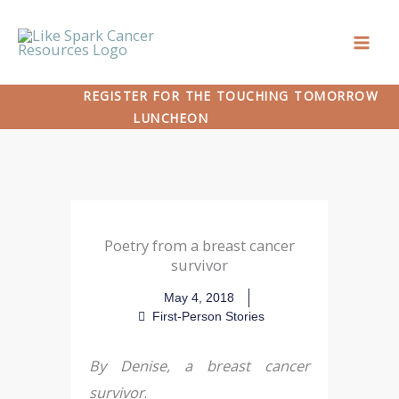
Skip
to
content
REGISTER FOR THE TOUCHING TOMORROW
LUNCHEON
Poetry from a breast cancer
survivor
May 4, 2018
First-Person Stories
By Denise, a breast cancer
survivor
.