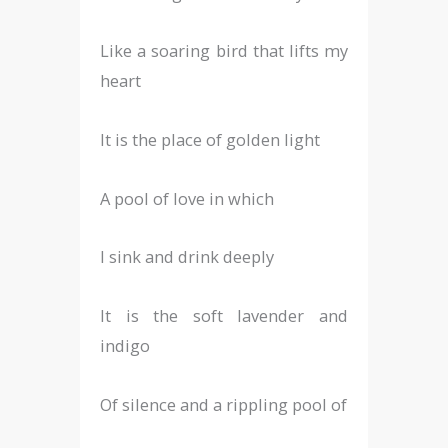
Like a soaring bird that lifts my
heart
It is the place of golden light
A pool of love in which
I sink and drink deeply
It is the soft lavender and
indigo
Of silence and a rippling pool of