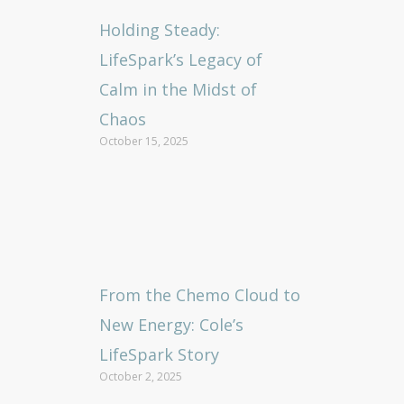
Holding Steady:
LifeSpark’s Legacy of
Calm in the Midst of
Chaos
October 15, 2025
From the Chemo Cloud to
New Energy: Cole’s
LifeSpark Story
October 2, 2025