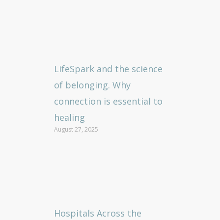
LifeSpark and the science
of belonging. Why
connection is essential to
healing
August 27, 2025
Hospitals Across the