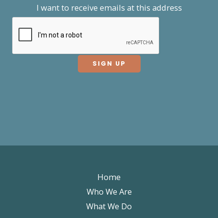
I want to receive emails at this address
Home
Who We Are
What We Do