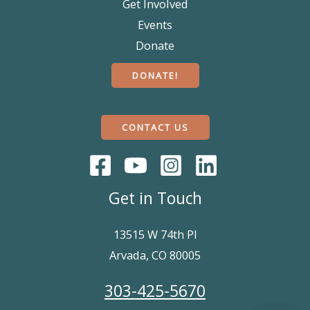
Get Involved
Events
Donate
DONATE!
CONTACT US
Get in Touch
13515 W 74th Pl
Arvada, CO 80005
303-425-5670