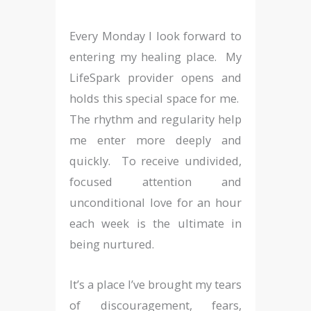
Every Monday I look forward to
entering my healing place. My
LifeSpark provider opens and
holds this special space for me.
The rhythm and regularity help
me enter more deeply and
quickly. To receive undivided,
focused attention and
unconditional love for an hour
each week is the ultimate in
being nurtured.
It’s a place I’ve brought my tears
of discouragement, fears,