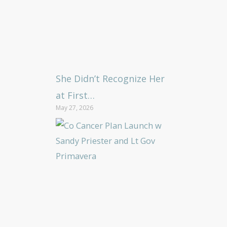
She Didn’t Recognize Her
at First…
May 27, 2026