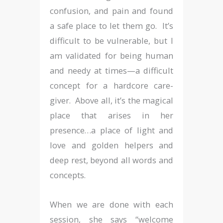
confusion, and pain and found
a safe place to let them go. It’s
difficult to be vulnerable, but I
am validated for being human
and needy at times—a difficult
concept for a hardcore care-
giver. Above all, it’s the magical
place that arises in her
presence…a place of light and
love and golden helpers and
deep rest, beyond all words and
concepts.
When we are done with each
session, she says “welcome