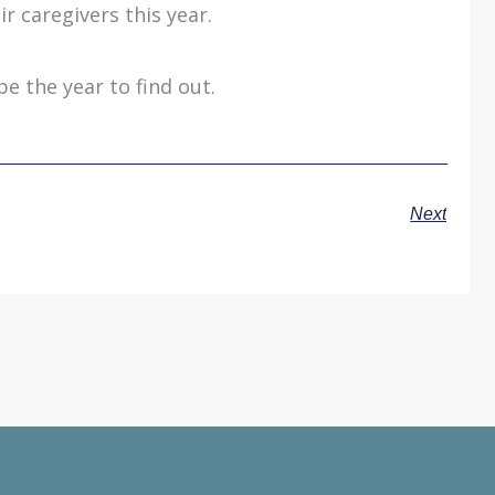
r caregivers this year.
be the year to find out.
Next