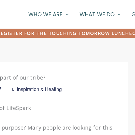
WHO WE ARE
WHAT WE DO
G
EGISTER FOR THE TOUCHING TOMORROW LUNCHE
part of our tribe?
7
Inspiration & Healing
 of LifeSpark
 purpose? Many people are looking for this.