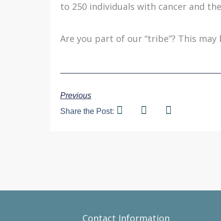
to 250 individuals with cancer and thei
Are you part of our “tribe”? This may 
Previous
Share the Post:
Contact Information