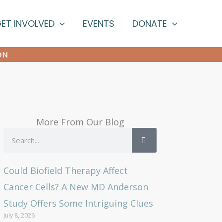
ET INVOLVED
EVENTS
DONATE
ON
More From Our Blog
Search
Could Biofield Therapy Affect
Cancer Cells? A New MD Anderson
Study Offers Some Intriguing Clues
July 8, 2026