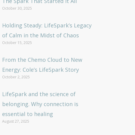
The Spark That Started It All
October 30, 2025
Holding Steady: LifeSpark’s Legacy
of Calm in the Midst of Chaos
October 15, 2025
From the Chemo Cloud to New
Energy: Cole’s LifeSpark Story
October 2, 2025
LifeSpark and the science of
belonging. Why connection is
essential to healing
August 27, 2025