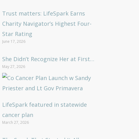
Trust matters: LifeSpark Earns
Charity Navigator’s Highest Four-
Star Rating
June 17, 2026
She Didn’t Recognize Her at First…
May 27, 2026
LifeSpark featured in statewide
cancer plan
March 27, 2026