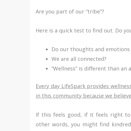
Are you part of our “tribe”?
Here is a quick test to find out. Do y
Do our thoughts and emotions 
We are all connected?
“Wellness” is different than an 
Every day LifeSpark provides wellness
in this community because we believe
If this feels good, if it feels right
other words, you might find kindred