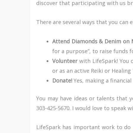
discover that participating with us b
There are several ways that you can e
Attend Diamonds & Denim on M
for a purpose”, to raise funds f
Volunteer
with LifeSpark! You c
or as an active Reiki or Healing
Donate!
Yes, making a financial 
You may have ideas or talents that yo
303-425-5670. I would love to speak wi
LifeSpark has important work to do 