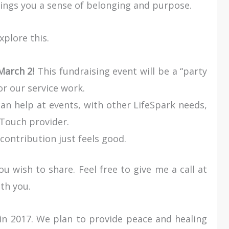
rings you a sense of belonging and purpose.
xplore this.
arch 2!
This fundraising event will be a “party
or our service work.
an help at events, with other LifeSpark needs,
 Touch provider.
contribution just feels good.
u wish to share. Feel free to give me a call at
th you.
in 2017. We plan to provide peace and healing