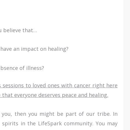
ou believe that…
have an impact on healing?
absence of illness?
 sessions to loved ones with cancer right here
 that everyone deserves peace and healing.
 to you, then you might be part of our tribe. In
 spirits in the LifeSpark community. You may