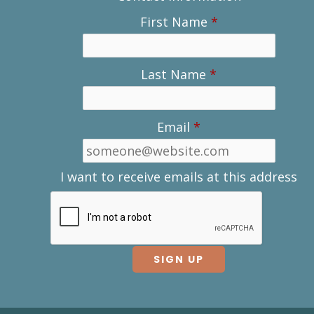
First Name
*
Last Name
*
Email
*
I want to receive emails at this address