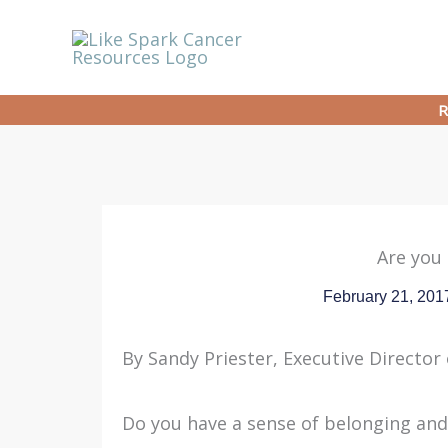
Skip
to
content
R
Are you 
February 21, 201
By Sandy Priester, Executive Director
Do you have a sense of belonging and