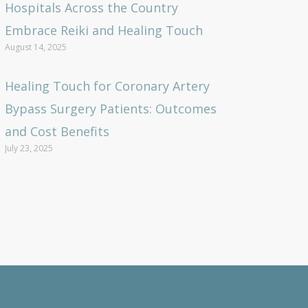
Hospitals Across the Country
Embrace Reiki and Healing Touch
August 14, 2025
Healing Touch for Coronary Artery
Bypass Surgery Patients: Outcomes
and Cost Benefits
July 23, 2025