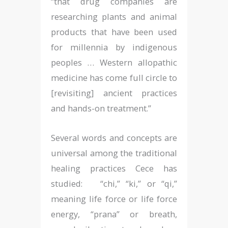
“that drug companies are
researching plants and animal
products that have been used
for millennia by indigenous
peoples … Western allopathic
medicine has come full circle to
[revisiting] ancient practices
and hands-on treatment.”
Several words and concepts are
universal among the traditional
healing practices Cece has
studied: “chi,” “ki,” or “qi,”
meaning life force or life force
energy, “prana” or breath,