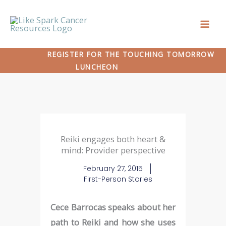
Skip
to
content
REGISTER FOR THE TOUCHING TOMORROW
LUNCHEON
Reiki engages both heart &
mind: Provider perspective
February 27, 2015
First-Person Stories
Cece Barrocas speaks about her
path to Reiki and how she uses