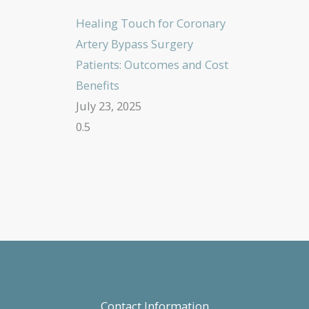
Healing Touch for Coronary
Artery Bypass Surgery
Patients: Outcomes and Cost
Benefits
July 23, 2025
Contact Information